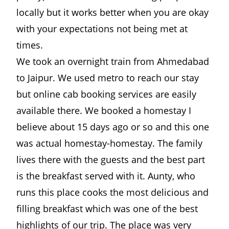
locally but it works better when you are okay
with your expectations not being met at
times.
We took an overnight train from Ahmedabad
to Jaipur. We used metro to reach our stay
but online cab booking services are easily
available there. We booked a homestay I
believe about 15 days ago or so and this one
was actual homestay-homestay. The family
lives there with the guests and the best part
is the breakfast served with it. Aunty, who
runs this place cooks the most delicious and
filling breakfast which was one of the best
highlights of our trip. The place was very