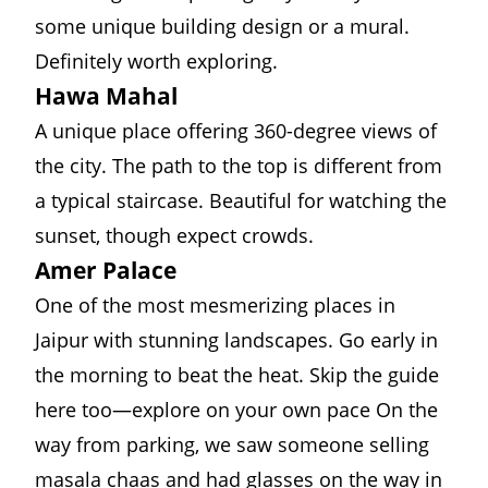
some unique building design or a mural.
Definitely worth exploring.
Hawa Mahal
A unique place offering 360-degree views of
the city. The path to the top is different from
a typical staircase. Beautiful for watching the
sunset, though expect crowds.
Amer Palace
One of the most mesmerizing places in
Jaipur with stunning landscapes. Go early in
the morning to beat the heat. Skip the guide
here too—explore on your own pace On the
way from parking, we saw someone selling
masala chaas and had glasses on the way in