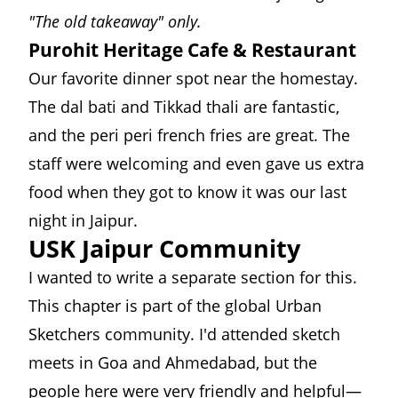
"The old takeaway" only.
Purohit Heritage Cafe & Restaurant
Our favorite dinner spot near the homestay.
The dal bati and Tikkad thali are fantastic,
and the peri peri french fries are great. The
staff were welcoming and even gave us extra
food when they got to know it was our last
night in Jaipur.
USK Jaipur Community
I wanted to write a separate section for this.
This chapter is part of the global
Urban
Sketchers
community. I'd attended sketch
meets in Goa and Ahmedabad, but the
people here were very friendly and helpful—