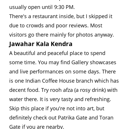
usually open until 9:30 PM.
There's a restaurant inside, but I skipped it
due to crowds and poor reviews. Most
visitors go there mainly for photos anyway.
Jawahar Kala Kendra
A beautiful and peaceful place to spend
some time. You may find Gallery showcases
and live performances on some days. There
is one Indian Coffee House branch which has
decent food. Try rooh afza (a rosy drink) with
water there. It is very tasty and refreshing.
Skip this place if you're not into art, but
definitely check out Patrika Gate and Toran
Gate if you are nearby.