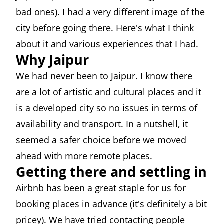
bad ones). I had a very different image of the
city before going there. Here's what I think
about it and various experiences that I had.
Why Jaipur
We had never been to Jaipur. I know there
are a lot of artistic and cultural places and it
is a developed city so no issues in terms of
availability and transport. In a nutshell, it
seemed a safer choice before we moved
ahead with more remote places.
Getting there and settling in
Airbnb has been a great staple for us for
booking places in advance (it's definitely a bit
pricey). We have tried contacting people