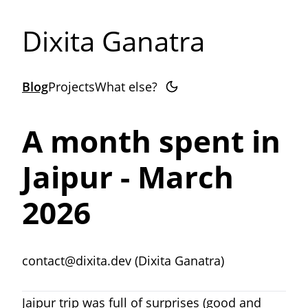
Dixita Ganatra
Blog
Projects
What else?
A month spent in
Jaipur - March
2026
contact@dixita.dev (Dixita Ganatra)
Jaipur trip was full of surprises (good and