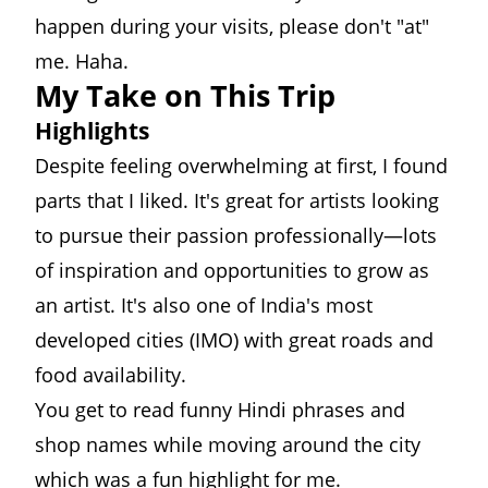
happen during your visits, please don't "at"
me. Haha.
My Take on This Trip
Highlights
Despite feeling overwhelming at first, I found
parts that I liked. It's great for artists looking
to pursue their passion professionally—lots
of inspiration and opportunities to grow as
an artist. It's also one of India's most
developed cities (IMO) with great roads and
food availability.
You get to read funny Hindi phrases and
shop names while moving around the city
which was a fun highlight for me.