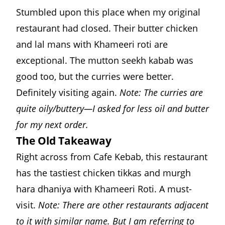
Stumbled upon this place when my original
restaurant had closed. Their butter chicken
and lal mans with Khameeri roti are
exceptional. The mutton seekh kabab was
good too, but the curries were better.
Definitely visiting again.
Note: The curries are
quite oily/buttery—I asked for less oil and butter
for my next order.
The Old Takeaway
Right across from Cafe Kebab, this restaurant
has the tastiest chicken tikkas and murgh
hara dhaniya with Khameeri Roti. A must-
visit.
Note: There are other restaurants adjacent
to it with similar name. But I am referring to