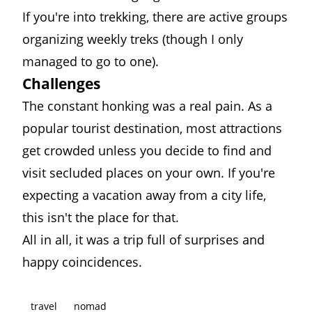
If you're into trekking, there are active groups
organizing weekly treks (though I only
managed to go to one).
Challenges
The constant honking was a real pain. As a
popular tourist destination, most attractions
get crowded unless you decide to find and
visit secluded places on your own. If you're
expecting a vacation away from a city life,
this isn't the place for that.
All in all, it was a trip full of surprises and
happy coincidences.
travel
nomad