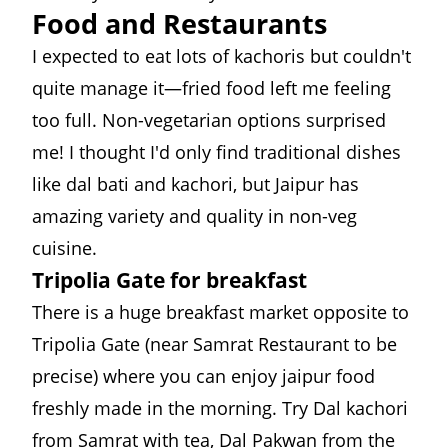
Food and Restaurants
I expected to eat lots of kachoris but couldn't
quite manage it—fried food left me feeling
too full. Non-vegetarian options surprised
me! I thought I'd only find traditional dishes
like dal bati and kachori, but Jaipur has
amazing variety and quality in non-veg
cuisine.
Tripolia Gate for breakfast
There is a huge breakfast market opposite to
Tripolia Gate (near
Samrat Restaurant
to be
precise) where you can enjoy jaipur food
freshly made in the morning. Try Dal kachori
from Samrat with tea, Dal Pakwan from the