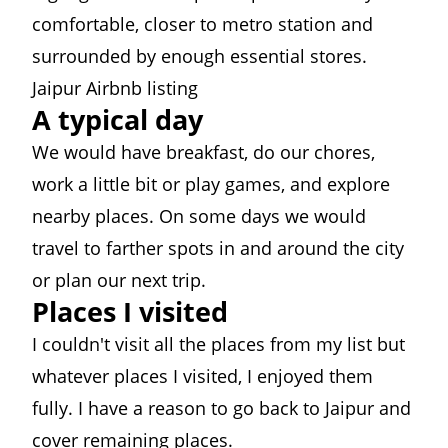
comfortable, closer to metro station and
surrounded by enough essential stores.
Jaipur Airbnb listing
A typical day
We would have breakfast, do our chores,
work a little bit or play games, and explore
nearby places. On some days we would
travel to farther spots in and around the city
or plan our next trip.
Places I visited
I couldn't visit all the places from my list but
whatever places I visited, I enjoyed them
fully. I have a reason to go back to Jaipur and
cover remaining places.