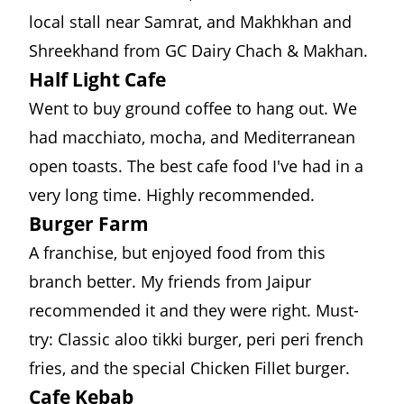
local stall near Samrat, and Makhkhan and
Shreekhand from
GC Dairy Chach & Makhan
.
Half Light Cafe
Went to buy ground coffee to hang out. We
had macchiato, mocha, and Mediterranean
open toasts. The best cafe food I've had in a
very long time. Highly recommended.
Burger Farm
A franchise, but enjoyed food from this
branch better. My friends from Jaipur
recommended it and they were right. Must-
try: Classic aloo tikki burger, peri peri french
fries, and the special Chicken Fillet burger.
Cafe Kebab