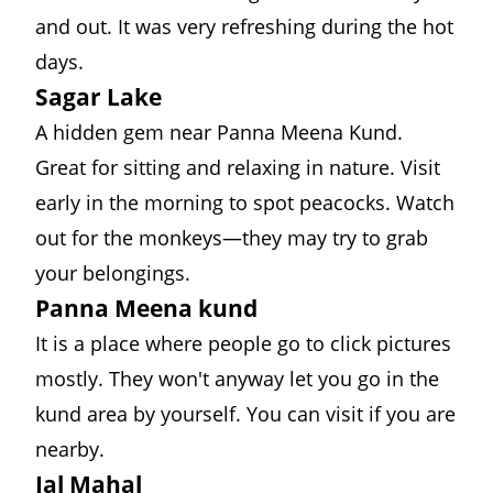
and out. It was very refreshing during the hot
days.
Sagar Lake
A hidden gem near Panna Meena Kund.
Great for sitting and relaxing in nature. Visit
early in the morning to spot peacocks. Watch
out for the monkeys—they may try to grab
your belongings.
Panna Meena kund
It is a place where people go to click pictures
mostly. They won't anyway let you go in the
kund area by yourself. You can visit if you are
nearby.
Jal Mahal