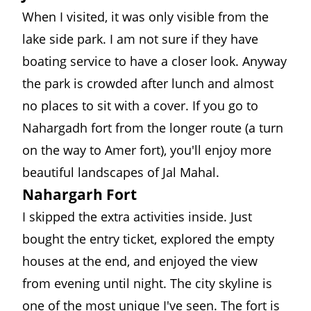
When I visited, it was only visible from the
lake side park. I am not sure if they have
boating service to have a closer look. Anyway
the park is crowded after lunch and almost
no places to sit with a cover. If you go to
Nahargadh fort from the longer route (a turn
on the way to Amer fort), you'll enjoy more
beautiful landscapes of Jal Mahal.
Nahargarh Fort
I skipped the extra activities inside. Just
bought the entry ticket, explored the empty
houses at the end, and enjoyed the view
from evening until night. The city skyline is
one of the most unique I've seen. The fort is