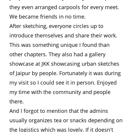
they even arranged carpools for every meet.
We became friends in no time.
After sketching, everyone circles up to
introduce themselves and share their work.
This was something unique I found than
other chapters. They also had a gallery
showcase at JKK showcasing urban sketches
of Jaipur by people. Fortunately it was during
my visit so I could see it in person. Enjoyed
my time with the community and people
there.
And I forgot to mention that the admins
usually organizes tea or snacks depending on
the logistics which was lovely. If it doesn't