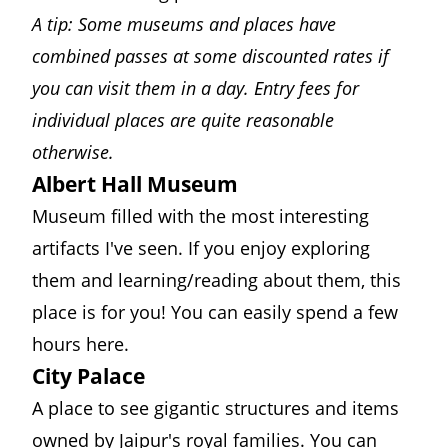
A tip: Some museums and places have
combined passes at some discounted rates if
you can visit them in a day. Entry fees for
individual places are quite reasonable
otherwise.
Albert Hall Museum
Museum filled with the most interesting
artifacts I've seen. If you enjoy exploring
them and learning/reading about them, this
place is for you! You can easily spend a few
hours here.
City Palace
A place to see gigantic structures and items
owned by Jaipur's royal families. You can