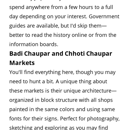
spend anywhere from a few hours to a full
day depending on your interest. Government
guides are available, but I'd skip them—
better to read the history online or from the
information boards.
Badi Chaupar and Chhoti Chaupar
Markets
You'll find everything here, though you may
need to hunt a bit. A unique thing about
these markets is their unique architecture—
organized in block structure with all shops
painted in the same colors and using same
fonts for their signs. Perfect for photography,
sketching and exploring as you may find