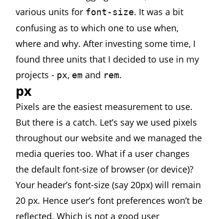
various units for
. It was a bit
font-size
confusing as to which one to use when,
where and why. After investing some time, I
found three units that I decided to use in my
projects -
,
and
.
px
em
rem
px
Pixels are the easiest measurement to use.
But there is a catch. Let’s say we used pixels
throughout our website and we managed the
media queries too. What if a user changes
the default font-size of browser (or device)?
Your header’s font-size (say 20px) will remain
20 px. Hence user’s font preferences won’t be
reflected. Which is not a good user