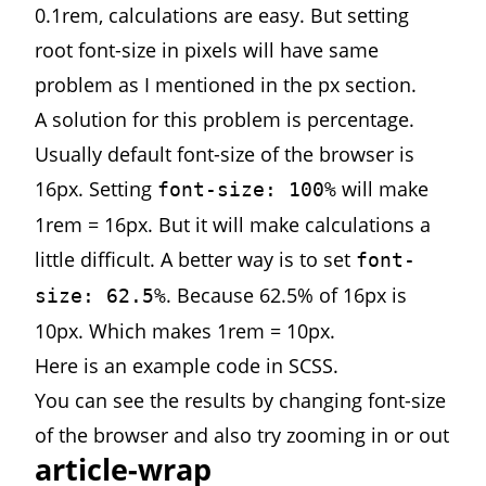
0.1rem, calculations are easy. But setting
root font-size in pixels will have same
problem as I mentioned in the px section.
A solution for this problem is percentage.
Usually default font-size of the browser is
16px. Setting
will make
font-size: 100%
1rem = 16px. But it will make calculations a
little difficult. A better way is to set
font-
. Because 62.5% of 16px is
size: 62.5%
10px. Which makes 1rem = 10px.
Here is
an example
code in SCSS.
You can see the results by changing font-size
of the browser and also try zooming in or out
article-wrap