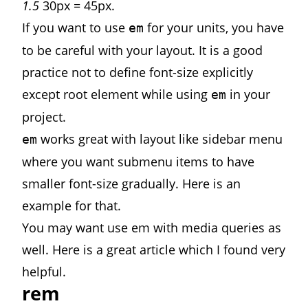
1.5
30px = 45px.
If you want to use
for your units, you have
em
to be careful with your layout. It is a good
practice not to define font-size explicitly
except root element while using
in your
em
project.
works great with layout like sidebar menu
em
where you want submenu items to have
smaller font-size gradually. Here is
an
example
for that.
You may want use em with media queries as
well. Here is a
great article
which I found very
helpful.
rem