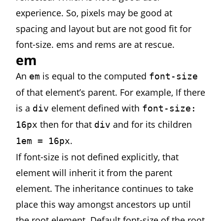
experience. So, pixels may be good at
spacing and layout but are not good fit for
font-size. ems and rems are at rescue.
em
An
is equal to the computed
em
font-size
of that element’s parent. For example, If there
is a
element defined with
div
font-size:
then for that
and for its children
16px
div
.
1em = 16px
If font-size is not defined explicitly, that
element will inherit it from the parent
element. The inheritance continues to take
place this way amongst ancestors up until
the root element. Default font-size of the root