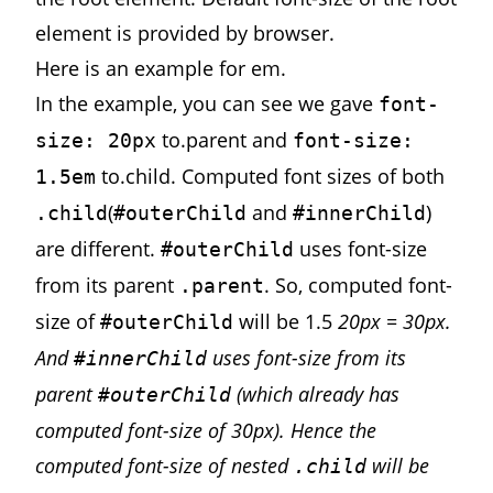
element is provided by browser.
Here is
an example
for em.
In the example, you can see we gave
font-
to.parent and
size: 20px
font-size:
to.child. Computed font sizes of both
1.5em
(
and
)
.child
#outerChild
#innerChild
are different.
uses font-size
#outerChild
from its parent
. So, computed font-
.parent
size of
will be 1.5
20px = 30px.
#outerChild
And
uses font-size from its
#innerChild
parent
(which already has
#outerChild
computed font-size of 30px). Hence the
computed font-size of nested
will be
.child