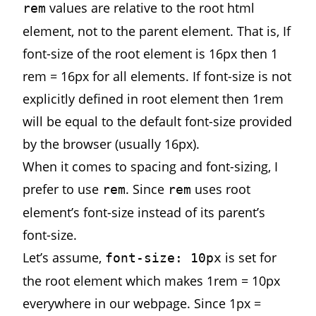
values are relative to the root html
rem
element, not to the parent element. That is, If
font-size of the root element is 16px then 1
rem = 16px for all elements. If font-size is not
explicitly defined in root element then 1rem
will be equal to the default font-size provided
by the browser (usually 16px).
When it comes to spacing and font-sizing, I
prefer to use
. Since
uses root
rem
rem
element’s font-size instead of its parent’s
font-size.
Let’s assume,
is set for
font-size: 10px
the root element which makes 1rem = 10px
everywhere in our webpage. Since 1px =