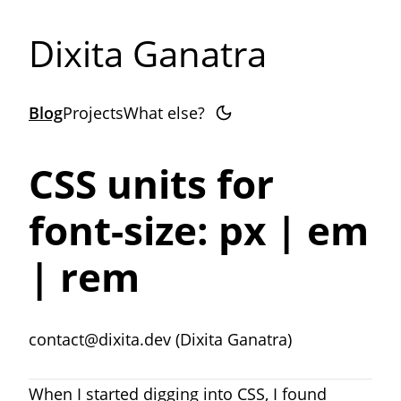
Dixita Ganatra
Blog
Projects
What else?
CSS units for
font-size: px | em
| rem
contact@dixita.dev (Dixita Ganatra)
When I started digging into CSS, I found